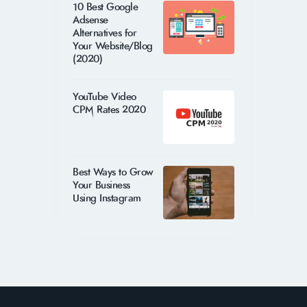
10 Best Google
Adsense
Alternatives for
Your Website/Blog
(2020)
YouTube Video
CPM Rates 2020
Best Ways to Grow
Your Business
Using Instagram