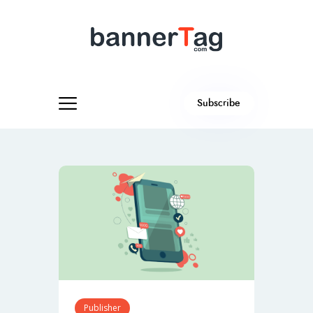
Subscribe
Publisher