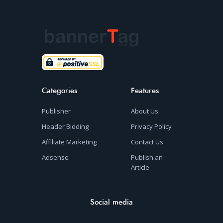
Categories
Features
Publisher
About Us
Header Bidding
Privacy Policy
Affiliate Marketing
Contact Us
Adsense
Publish an
Article
Social media