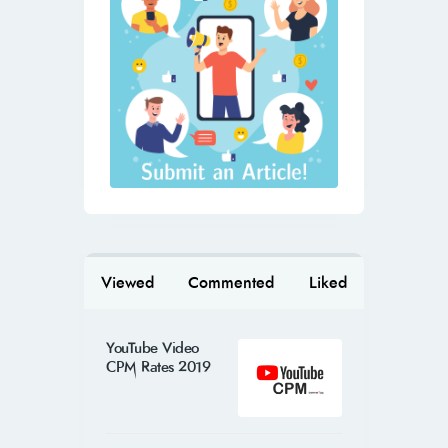
Viewed
Commented
Liked
YouTube Video
CPM Rates 2019