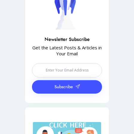
Newsletter Subscribe
Get the Latest Posts & Articles in
Your Email
Subscribe