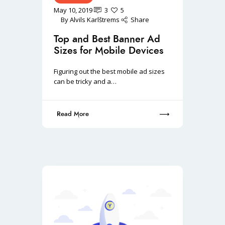
May 10, 2019
3
5
By
Alvils Karlštrems
Share
Top and Best Banner Ad
Sizes for Mobile Devices
Figuring out the best mobile ad sizes
can be tricky and a…
Read More