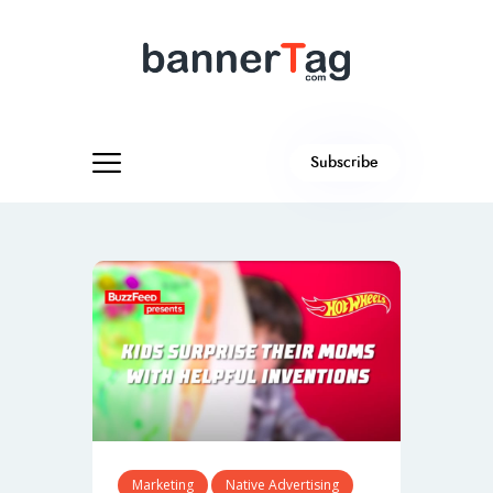
Subscribe
Marketing
Native Advertising