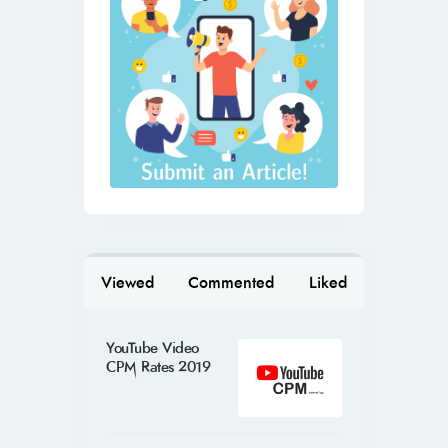
Viewed
Commented
Liked
YouTube Video
CPM Rates 2019