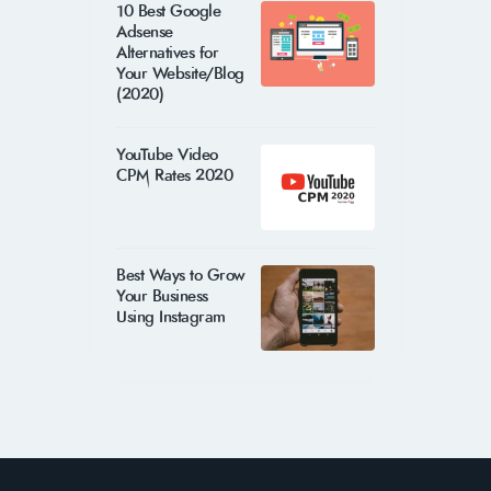
10 Best Google
Adsense
Alternatives for
Your Website/Blog
(2020)
YouTube Video
CPM Rates 2020
Best Ways to Grow
Your Business
Using Instagram