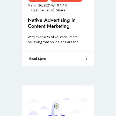
March 26, 2021
0
0
By
Luna Bell
Share
Native Advertising in
Content Marketing
With over 40% of US consumers
believing that online ads are too…
Read More