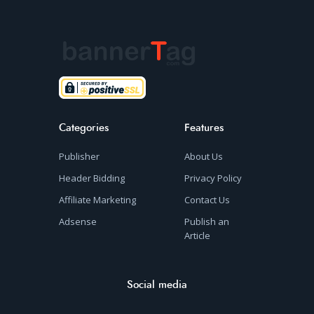
Categories
Features
Publisher
About Us
Header Bidding
Privacy Policy
Affiliate Marketing
Contact Us
Adsense
Publish an
Article
Social media