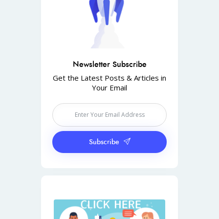
Newsletter Subscribe
Get the Latest Posts & Articles in
Your Email
Subscribe