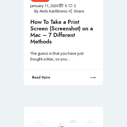
January 11, 2020
0
2
By
Alvils Karlštrems
Share
How To Take a Print
Screen (Screenshot) on a
Mac – 7 Different
Methods
The guess is that you have just
bought a Mac, so you…
Read More