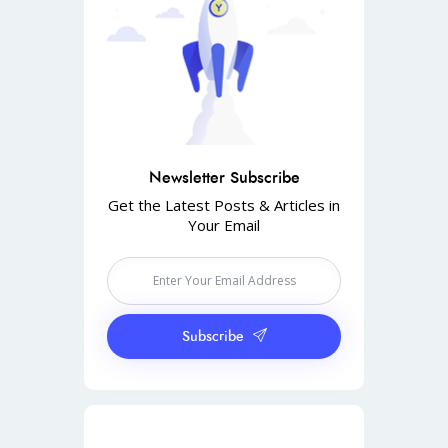
Newsletter Subscribe
Get the Latest Posts & Articles in
Your Email
Subscribe