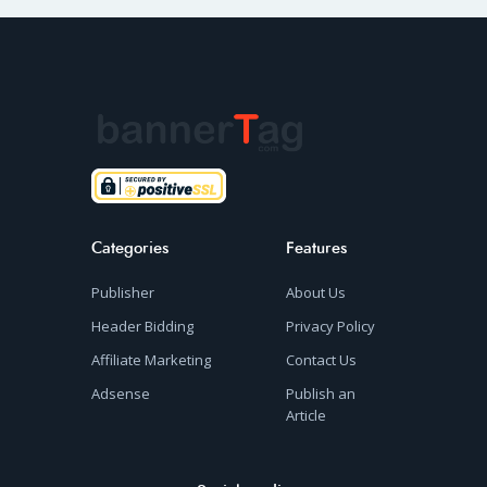
Categories
Features
Publisher
About Us
Header Bidding
Privacy Policy
Affiliate Marketing
Contact Us
Adsense
Publish an
Article