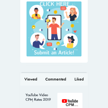
Viewed
Commented
Liked
YouTube Video
CPM Rates 2019