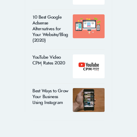
10 Best Google
Adsense
Alternatives for
Your Website/Blog
(2020)
YouTube Video
CPM Rates 2020
Best Ways to Grow
Your Business
Using Instagram