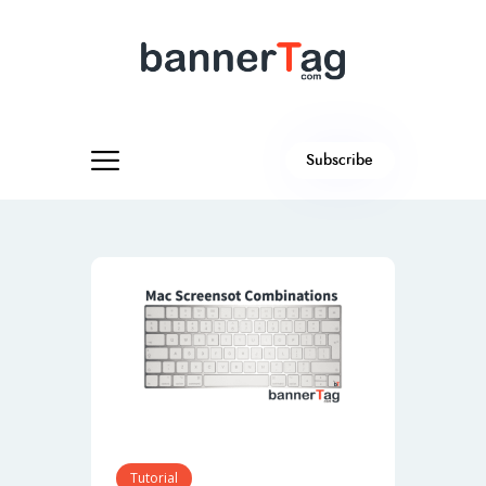
Subscribe
Tutorial