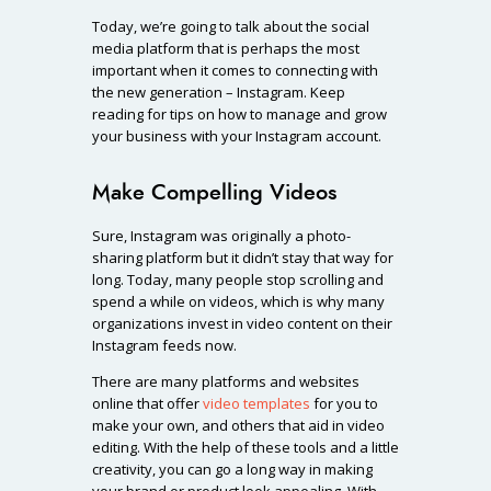
Today, we’re going to talk about the social
media platform that is perhaps the most
important when it comes to connecting with
the new generation – Instagram. Keep
reading for tips on how to manage and grow
your business with your Instagram account.
Make Compelling Videos
Sure, Instagram was originally a photo-
sharing platform but it didn’t stay that way for
long. Today, many people stop scrolling and
spend a while on videos, which is why many
organizations invest in video content on their
Instagram feeds now.
There are many platforms and websites
online that offer
video templates
for you to
make your own, and others that aid in video
editing. With the help of these tools and a little
creativity, you can go a long way in making
your brand or product look appealing. With