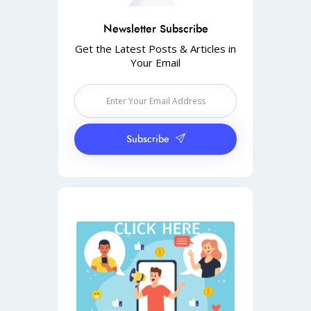
Newsletter Subscribe
Get the Latest Posts & Articles in
Your Email
Subscribe