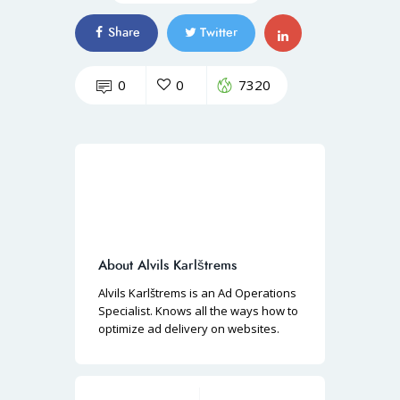
Share
Twitter
0
0
7320
About Alvils Karlštrems
Alvils Karlštrems is an Ad Operations
Specialist. Knows all the ways how to
optimize ad delivery on websites.