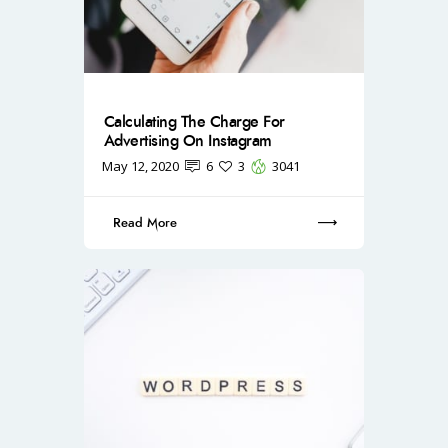
Calculating The Charge For
Advertising On Instagram
May 12, 2020
6
3
3041
Read More