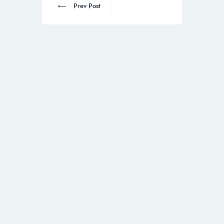
Prev Post