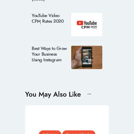
YouTube Video
CPM Rates 2020
Best Ways to Grow
Your Business
Using Instagram
You May Also Like