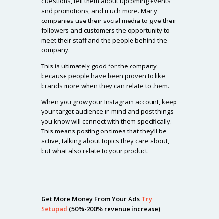
questions, tell them about upcoming events
and promotions, and much more. Many
companies use their social media to give their
followers and customers the opportunity to
meet their staff and the people behind the
company.
This is ultimately good for the company
because people have been proven to like
brands more when they can relate to them.
When you grow your Instagram account, keep
your target audience in mind and post things
you know will connect with them specifically.
This means posting on times that they’ll be
active, talking about topics they care about,
but what also relate to your product.
Get More Money From Your Ads
Try
Setupad
(50%-200% revenue increase)