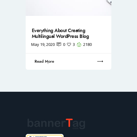
Everything About Creating
Multilingual WordPress Blog
May 19, 2020
0
3
2180
Read More