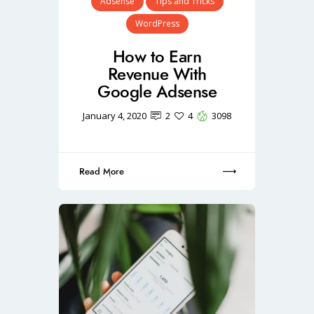
Adsense
Tips and Tricks
WordPress
How to Earn
Revenue With
Google Adsense
January 4, 2020
2
4
3098
Read More