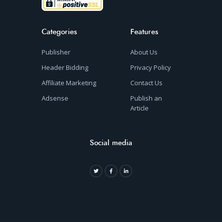
Categories
Features
Publisher
About Us
Header Bidding
Privacy Policy
Affiliate Marketing
Contact Us
Adsense
Publish an
Article
Social media