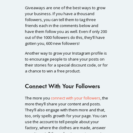
Giveaways are one of the best ways to grow
your business. If you have a thousand
followers, you can tell them to tag three
friends each in the comments below and
have them follow you as well. Even if only 200
out of the 1000 followers do this, they’ll have
gotten you, 600 new followers!
Another way to grow your Instagram profile is
to encourage people to share your posts on
their stories for a special discount code, or for
a chance to win a free product.
Connect With Your Followers
The more you
connect with your followers
, the
more they’ll share your content and posts.
They’ll also engage with them more and that,
too, only spells growth for your page. You can
use the account to tell people about your
factory, where the clothes are made, answer