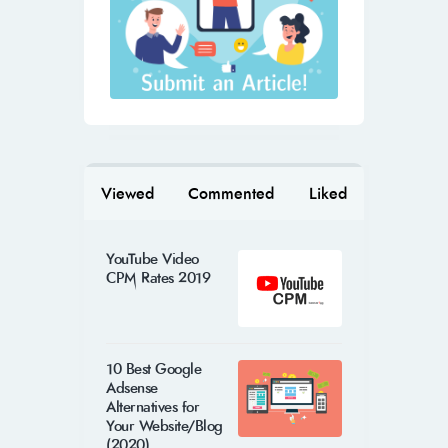
Viewed
Commented
Liked
YouTube Video
CPM Rates 2019
10 Best Google
Adsense
Alternatives for
Your Website/Blog
(2020)