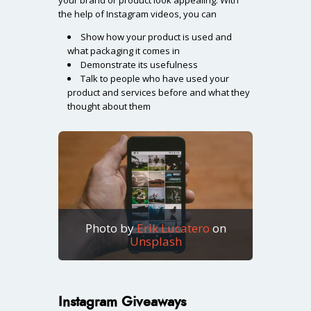
the help of Instagram videos, you can
Show how your product is used and
what packaging it comes in
Demonstrate its usefulness
Talk to people who have used your
product and services before and what they
thought about them
Photo by
Erik Lucatero
on
Unsplash
Instagram Giveaways