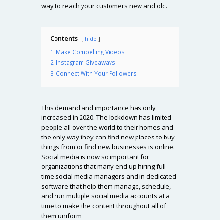
way to reach your customers new and old.
Contents
hide
1
Make Compelling Videos
2
Instagram Giveaways
3
Connect With Your Followers
This demand and importance has only
increased in 2020. The lockdown has limited
people all over the world to their homes and
the only way they can find new places to buy
things from or find new businesses is online.
Social media is now so important for
organizations that many end up hiring full-
time social media managers and in dedicated
software that help them manage, schedule,
and run multiple social media accounts at a
time to make the content throughout all of
them uniform.