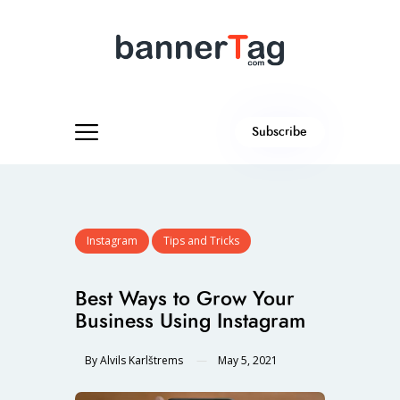
Subscribe
Instagram
Tips and Tricks
Best Ways to Grow Your
Business Using Instagram
By
Alvils Karlštrems
May 5, 2021