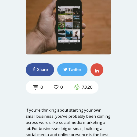
Share
Twitter
0
0
7320
If you’re thinking about starting your own
small business, you’ve probably been coming
across words like social media marketing a
lot. For businesses big or small, building a
social media and online presence is the best