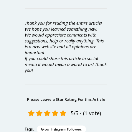
Thank you for reading the entire article!
We hope you learned something new.
We would appreciate comments with
suggestions, help or really anything. This
is a new website and all opinions are
important.
If you could share this article in social
media it would mean a world to us! Thank
you!
Please Leave a Star Rating For this Article
5/5 - (1 vote)
Tags:
Grow Instagram Followers