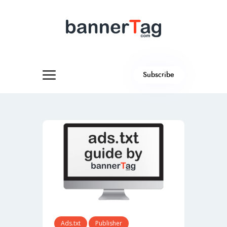
Subscribe
Ads.txt
Publisher