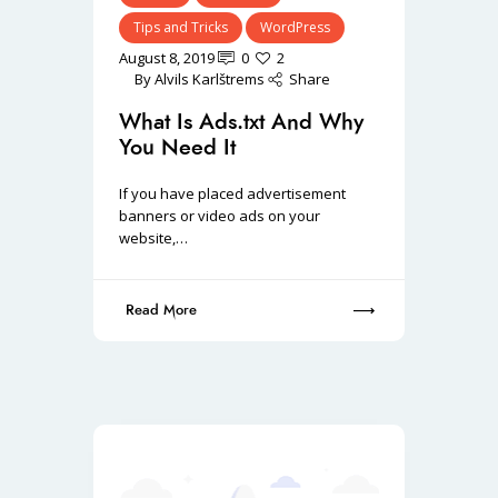
Tips and Tricks
WordPress
August 8, 2019
0
2
By
Alvils Karlštrems
Share
What Is Ads.txt And Why
You Need It
If you have placed advertisement
banners or video ads on your
website,…
Read More