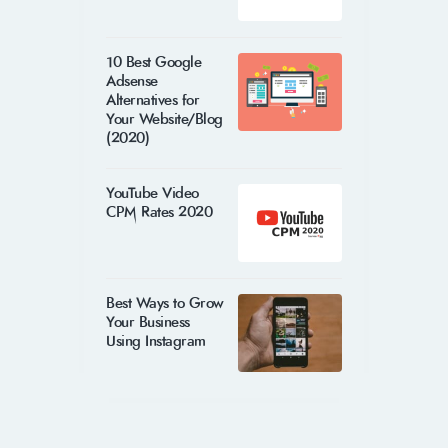
10 Best Google
Adsense
Alternatives for
Your Website/Blog
(2020)
YouTube Video
CPM Rates 2020
Best Ways to Grow
Your Business
Using Instagram