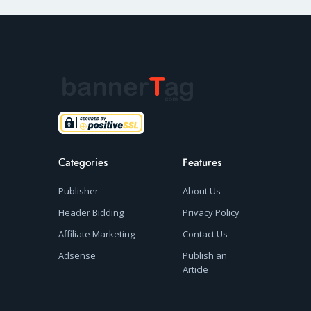
Categories
Features
Publisher
About Us
Header Bidding
Privacy Policy
Affiliate Marketing
Contact Us
Adsense
Publish an
Article