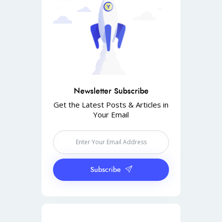
Newsletter Subscribe
Get the Latest Posts & Articles in
Your Email
Subscribe