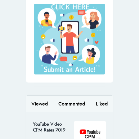
Viewed
Commented
Liked
YouTube Video
CPM Rates 2019