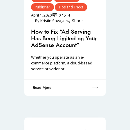
Publisher
Tips and Tricks
April 1, 2020
0
4
By
Kristin Savage
Share
How to Fix “Ad Serving
Has Been Limited on Your
AdSense Account”
Whether you operate as an e-
commerce platform, a cloud-based
service provider or…
Read More