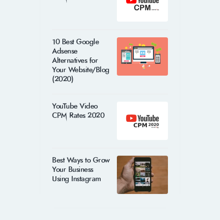
10 Best Google
Adsense
Alternatives for
Your Website/Blog
(2020)
YouTube Video
CPM Rates 2020
Best Ways to Grow
Your Business
Using Instagram