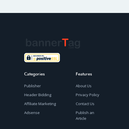
Categories
Features
Publisher
About Us
Header Bidding
Privacy Policy
Affiliate Marketing
Contact Us
Adsense
Publish an
Article