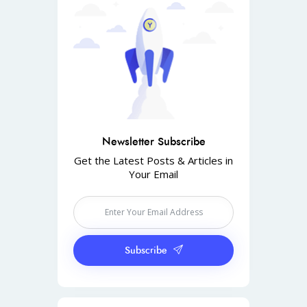
Newsletter Subscribe
Get the Latest Posts & Articles in
Your Email
Subscribe