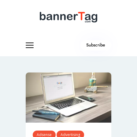
Subscribe
Adsense
Advertising