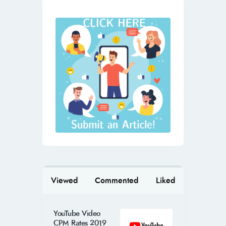
Viewed
Commented
Liked
YouTube Video
CPM Rates 2019