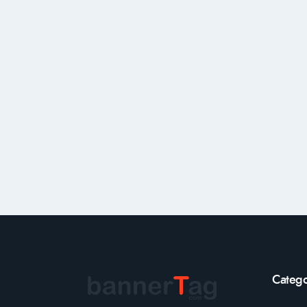
Catego