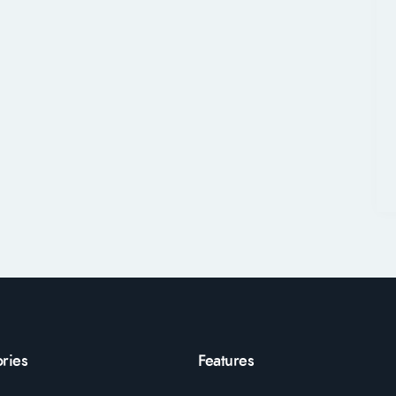
ries
Features