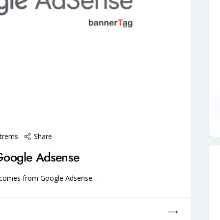
Share
štrems
Google Adsense
e comes from Google Adsense…