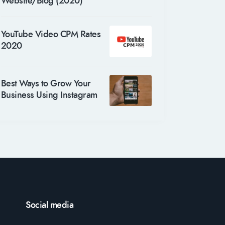
Website/Blog (2020)
YouTube Video CPM Rates
2020
Best Ways to Grow Your
Business Using Instagram
Social media