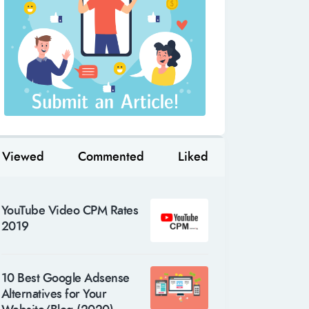
Viewed
Commented
Liked
YouTube Video CPM Rates
2019
10 Best Google Adsense
Alternatives for Your