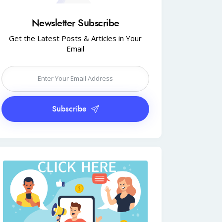
Newsletter Subscribe
Get the Latest Posts & Articles in Your
Email
Subscribe