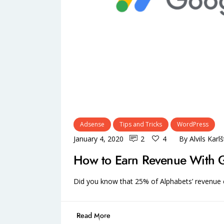
Adsense
Tips and Tricks
WordPress
January 4, 2020
2
4
By
Alvils Karl
How to Earn Revenue With 
Did you know that 25% of Alphabets’ revenu
Read More