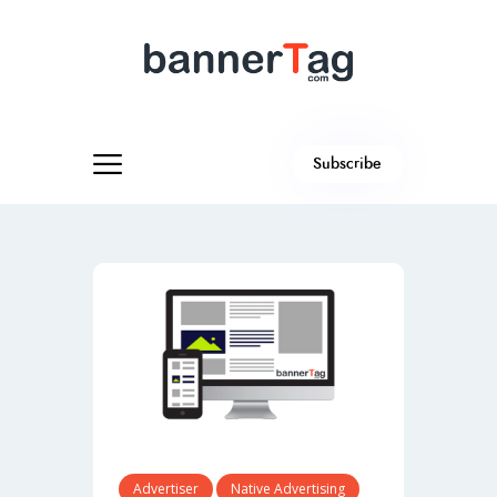
Subscribe
Advertiser
Native Advertising