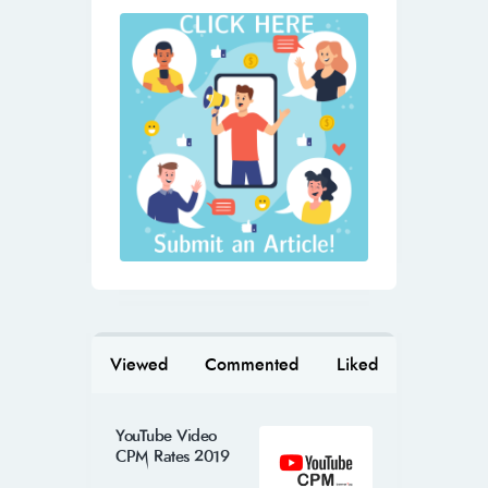
Viewed
Commented
Liked
YouTube Video
CPM Rates 2019