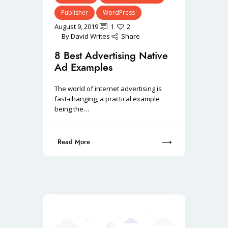
Publisher
WordPress
August 9, 2019
1
2
By
David Writes
Share
8 Best Advertising Native
Ad Examples
The world of internet advertising is
fast-changing, a practical example
being the…
Read More