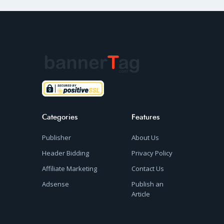
Categories
Features
Publisher
About Us
Header Bidding
Privacy Policy
Affiliate Marketing
Contact Us
Adsense
Publish an
Article