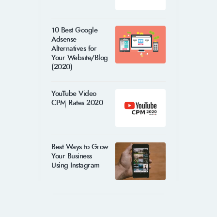
10 Best Google
Adsense
Alternatives for
Your Website/Blog
(2020)
YouTube Video
CPM Rates 2020
Best Ways to Grow
Your Business
Using Instagram