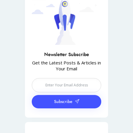
Newsletter Subscribe
Get the Latest Posts & Articles in
Your Email
Subscribe