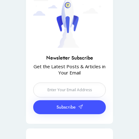
Newsletter Subscribe
Get the Latest Posts & Articles in
Your Email
Subscribe