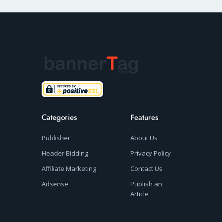
Categories
Features
Publisher
About Us
Header Bidding
Privacy Policy
Affiliate Marketing
Contact Us
Adsense
Publish an
Article