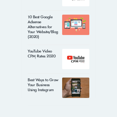
10 Best Google
Adsense
Alternatives for
Your Website/Blog
(2020)
YouTube Video
CPM Rates 2020
Best Ways to Grow
Your Business
Using Instagram