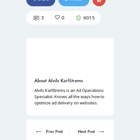
3
0
6015
About Alvils Karlštrems
Alvils Karlštrems is an Ad Operations
Specialist. Knows all the ways how to
optimize ad delivery on websites.
Prev Post
Next Post