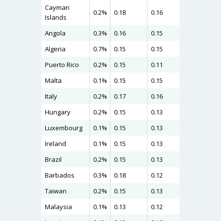
Cayman
0.2%
0.18
0.16
0.19
Islands
Angola
0.3%
0.16
0.15
0.19
Algeria
0.7%
0.15
0.15
0.19
Puerto Rico
0.2%
0.15
0.11
0.18
Malta
0.1%
0.15
0.15
0.18
Italy
0.2%
0.17
0.16
0.18
Hungary
0.2%
0.15
0.13
0.18
Luxembourg
0.1%
0.15
0.13
0.17
Ireland
0.1%
0.15
0.13
0.17
Brazil
0.2%
0.15
0.13
0.17
Barbados
0.3%
0.18
0.12
0.17
Taiwan
0.2%
0.15
0.13
0.16
Malaysia
0.1%
0.13
0.12
0.16