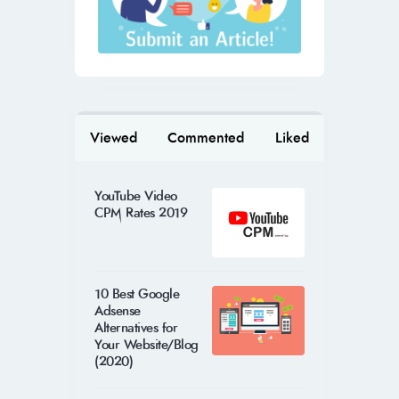
Viewed
Commented
Liked
YouTube Video
CPM Rates 2019
10 Best Google
Adsense
Alternatives for
Your Website/Blog
(2020)