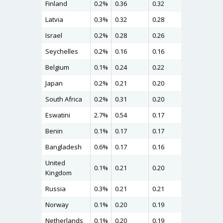
Finland
0.2%
0.36
0.32
0.37
Latvia
0.3%
0.32
0.28
0.31
Israel
0.2%
0.28
0.26
0.30
Seychelles
0.2%
0.16
0.16
0.28
Belgium
0.1%
0.24
0.22
0.26
Japan
0.2%
0.21
0.20
0.25
South Africa
0.2%
0.31
0.20
0.24
Eswatini
2.7%
0.54
0.17
0.24
Benin
0.1%
0.17
0.17
0.24
Bangladesh
0.6%
0.17
0.16
0.24
United
0.1%
0.21
0.20
0.22
Kingdom
Russia
0.3%
0.21
0.21
0.22
Norway
0.1%
0.20
0.19
0.22
Netherlands
0.1%
0.20
0.19
0.22