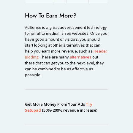
How To Earn More?
AdSense is a great advertisement technology
for small to medium sized websites. Once you
have good amount of visitors, you should
start looking at other alternatives that can
help you earn more revenue, such as
Header
Bidding
. There are many
alternatives
out
there that can get you to the next level, they
can be combined to be as effective as
possible.
Get More Money From Your Ads
Try
Setupad
(50%-200% revenue increase)