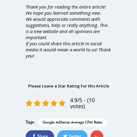
Thank you for reading the entire article!
We hope you learned something new.
We would appreciate comments with
suggestions, help or really anything. This
is a new website and all opinions are
important.
If you could share this article in social
media it would mean a world to us! Thank
you!
Please Leave a Star Rating For this Article
4.9/5 - (10
votes)
Tags:
Google AdSense Average CPM Rates
Share
Twitter