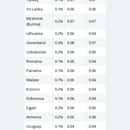
Sri Lanka
0.1%
0.06
0.06
0.08
Myanmar
0.2%
0.07
0.07
0.08
(Burma)
Lithuania
0.2%
0.06
0.04
0.08
Greenland
0.3%
0.08
0.07
0.08
Uzbekistan
0.2%
0.06
0.06
0.07
Romania
0.1%
0.06
0.04
0.07
Panama
0.1%
0.06
0.06
0.07
Malawi
0.7%
0.06
0.04
0.07
Kosovo
0.2%
0.06
0.04
0.07
Indonesia
0.1%
0.06
0.04
0.07
Egypt
0.2%
0.06
0.06
0.07
Armenia
0.2%
0.06
0.06
0.07
Uruguay
0.1%
0.04
0.04
0.06