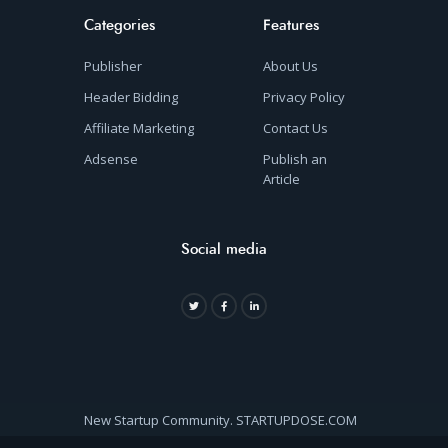
Categories
Features
Publisher
About Us
Header Bidding
Privacy Policy
Affiliate Marketing
Contact Us
Adsense
Publish an
Article
Social media
New Startup Community. STARTUPDOSE.COM