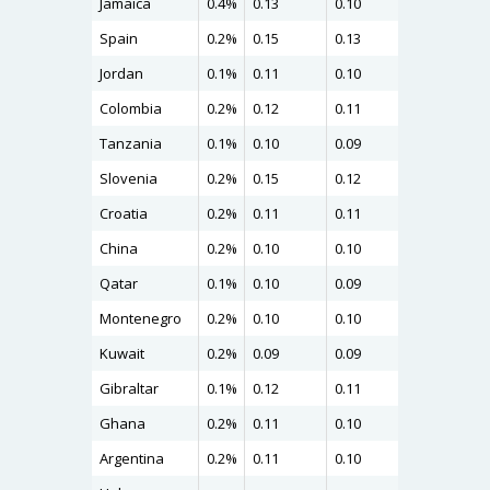
Jamaica
0.4%
0.13
0.10
0.16
Spain
0.2%
0.15
0.13
0.15
Jordan
0.1%
0.11
0.10
0.15
Colombia
0.2%
0.12
0.11
0.15
Tanzania
0.1%
0.10
0.09
0.13
Slovenia
0.2%
0.15
0.12
0.13
Croatia
0.2%
0.11
0.11
0.13
China
0.2%
0.10
0.10
0.13
Qatar
0.1%
0.10
0.09
0.12
Montenegro
0.2%
0.10
0.10
0.12
Kuwait
0.2%
0.09
0.09
0.12
Gibraltar
0.1%
0.12
0.11
0.12
Ghana
0.2%
0.11
0.10
0.12
Argentina
0.2%
0.11
0.10
0.12