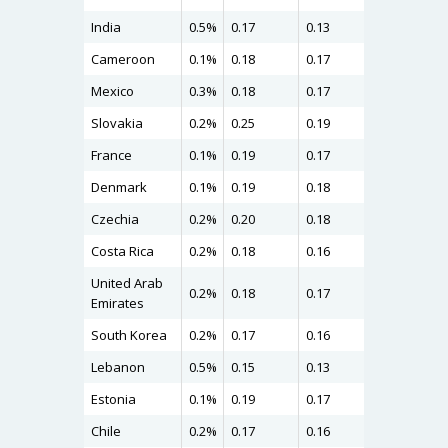
India
0.5%
0.17
0.13
0.22
Cameroon
0.1%
0.18
0.17
0.22
Mexico
0.3%
0.18
0.17
0.21
Slovakia
0.2%
0.25
0.19
0.20
France
0.1%
0.19
0.17
0.20
Denmark
0.1%
0.19
0.18
0.20
Czechia
0.2%
0.20
0.18
0.20
Costa Rica
0.2%
0.18
0.16
0.20
United Arab
0.2%
0.18
0.17
0.19
Emirates
South Korea
0.2%
0.17
0.16
0.19
Lebanon
0.5%
0.15
0.13
0.19
Estonia
0.1%
0.19
0.17
0.19
Chile
0.2%
0.17
0.16
0.19