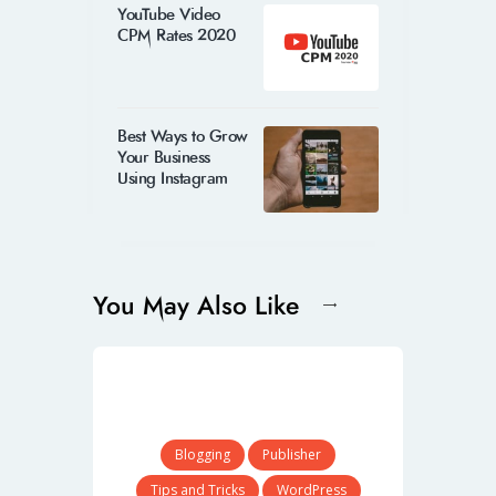
YouTube Video
CPM Rates 2020
Best Ways to Grow
Your Business
Using Instagram
You May Also Like
Blogging
Publisher
Tips and Tricks
WordPress