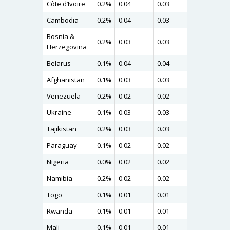
Côte d’Ivoire
0.2%
0.04
0.03
0.04
Cambodia
0.2%
0.04
0.03
0.04
Bosnia &
0.2%
0.03
0.03
0.04
Herzegovina
Belarus
0.1%
0.04
0.04
0.04
Afghanistan
0.1%
0.03
0.03
0.04
Venezuela
0.2%
0.02
0.02
0.03
Ukraine
0.1%
0.03
0.03
0.03
Tajikistan
0.2%
0.03
0.03
0.03
Paraguay
0.1%
0.02
0.02
0.03
Nigeria
0.0%
0.02
0.02
0.03
Namibia
0.2%
0.02
0.02
0.02
Togo
0.1%
0.01
0.01
0.01
Rwanda
0.1%
0.01
0.01
0.01
Mali
0.1%
0.01
0.01
0.01