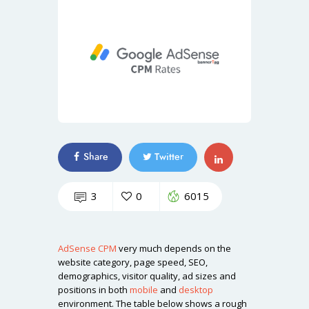
Share
Twitter
3
0
6015
AdSense
CPM
very much depends on the
website category, page speed, SEO,
demographics, visitor quality, ad sizes and
positions in both
mobile
and
desktop
environment. The table below shows a rough