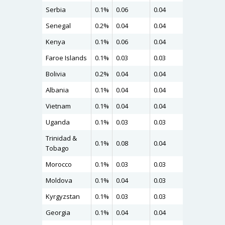
Serbia
0.1%
0.06
0.04
0.06
Senegal
0.2%
0.04
0.04
0.06
Kenya
0.1%
0.06
0.04
0.06
Faroe Islands
0.1%
0.03
0.03
0.06
Bolivia
0.2%
0.04
0.04
0.06
Albania
0.1%
0.04
0.04
0.06
Vietnam
0.1%
0.04
0.04
0.04
Uganda
0.1%
0.03
0.03
0.04
Trinidad &
0.1%
0.08
0.04
0.04
Tobago
Morocco
0.1%
0.03
0.03
0.04
Moldova
0.1%
0.04
0.03
0.04
Kyrgyzstan
0.1%
0.03
0.03
0.04
Georgia
0.1%
0.04
0.04
0.04