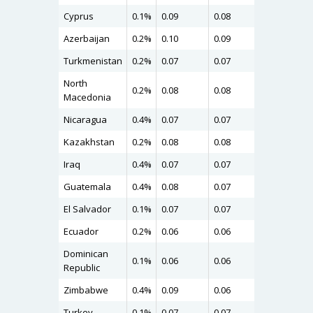
Cyprus
0.1%
0.09
0.08
0.10
Azerbaijan
0.2%
0.10
0.09
0.10
Turkmenistan
0.2%
0.07
0.07
0.09
North
0.2%
0.08
0.08
0.09
Macedonia
Nicaragua
0.4%
0.07
0.07
0.09
Kazakhstan
0.2%
0.08
0.08
0.09
Iraq
0.4%
0.07
0.07
0.09
Guatemala
0.4%
0.08
0.07
0.09
El Salvador
0.1%
0.07
0.07
0.09
Ecuador
0.2%
0.06
0.06
0.09
Dominican
0.1%
0.06
0.06
0.09
Republic
Zimbabwe
0.4%
0.09
0.06
0.08
Turkey
0.1%
0.07
0.07
0.08