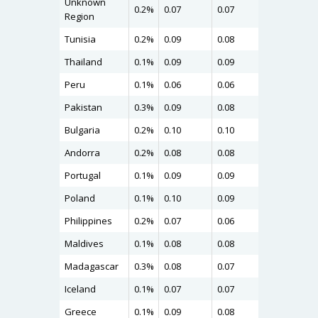
Unknown
0.2%
0.07
0.07
0.11
Region
Tunisia
0.2%
0.09
0.08
0.11
Thailand
0.1%
0.09
0.09
0.11
Peru
0.1%
0.06
0.06
0.11
Pakistan
0.3%
0.09
0.08
0.11
Bulgaria
0.2%
0.10
0.10
0.11
Andorra
0.2%
0.08
0.08
0.11
Portugal
0.1%
0.09
0.09
0.10
Poland
0.1%
0.10
0.09
0.10
Philippines
0.2%
0.07
0.06
0.10
Maldives
0.1%
0.08
0.08
0.10
Madagascar
0.3%
0.08
0.07
0.10
Iceland
0.1%
0.07
0.07
0.10
Greece
0.1%
0.09
0.08
0.10