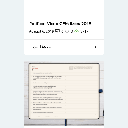
YouTube Video CPM Rates 2019
August 6, 2019
6
8
8717
Read More