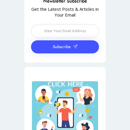
Newsletter Subscribe
Get the Latest Posts & Articles in
Your Email
Subscribe