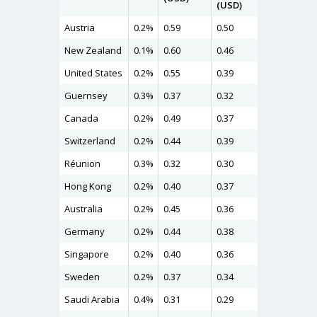
(USD)
Austria
0.2%
0.59
0.50
0.56
New Zealand
0.1%
0.60
0.46
0.54
United States
0.2%
0.55
0.39
0.49
Guernsey
0.3%
0.37
0.32
0.47
Canada
0.2%
0.49
0.37
0.47
Switzerland
0.2%
0.44
0.39
0.46
Réunion
0.3%
0.32
0.30
0.44
Hong Kong
0.2%
0.40
0.37
0.43
Australia
0.2%
0.45
0.36
0.43
Germany
0.2%
0.44
0.38
0.41
Singapore
0.2%
0.40
0.36
0.40
Sweden
0.2%
0.37
0.34
0.37
Saudi Arabia
0.4%
0.31
0.29
0.37