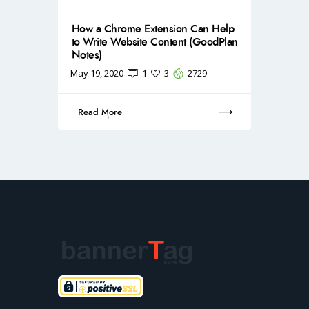
How a Chrome Extension Can Help
to Write Website Content (GoodPlan
Notes)
May 19, 2020
1
3
2729
Read More