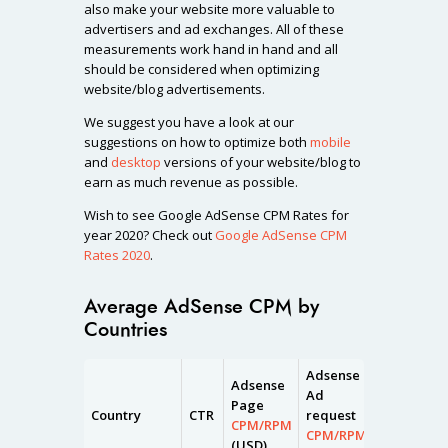
also make your website more valuable to
advertisers and ad exchanges. All of these
measurements work hand in hand and all
should be considered when optimizing
website/blog advertisements.
We suggest you have a look at our
suggestions on how to optimize both
mobile
and
desktop
versions of your website/blog to
earn as much revenue as possible.
Wish to see Google AdSense CPM Rates for
year 2020? Check out
Google AdSense CPM
Rates 2020
.
Average AdSense CPM by
Countries
Adsense
Adsense
Adsense
Ad
Page
Impressio
Country
CTR
request
CPM/RPM
CPM/RPM
CPM/RPM
(USD)
(USD)