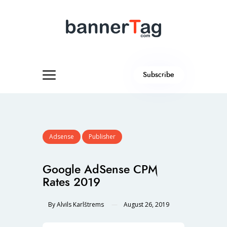
Subscribe
Adsense
Publisher
Google AdSense CPM
Rates 2019
By
Alvils Karlštrems
August 26, 2019