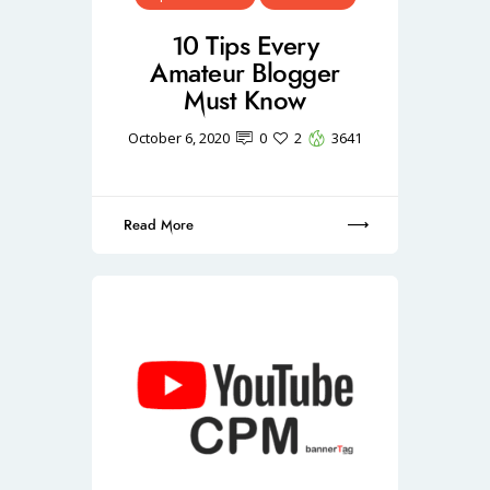
10 Tips Every
Amateur Blogger
Must Know
October 6, 2020
0
2
3641
Read More