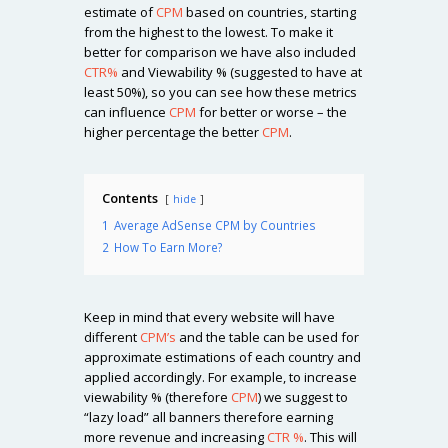
estimate of
CPM
based on countries, starting
from the highest to the lowest. To make it
better for comparison we have also included
CTR%
and Viewability % (suggested to have at
least 50%), so you can see how these metrics
can influence
CPM
for better or worse – the
higher percentage the better
CPM
.
Contents
hide
1
Average AdSense CPM by Countries
2
How To Earn More?
Keep in mind that every website will have
different
CPM’s
and the table can be used for
approximate estimations of each country and
applied accordingly. For example, to increase
viewability % (therefore
CPM
) we suggest to
“lazy load” all banners therefore earning
more revenue and increasing
CTR %
. This will