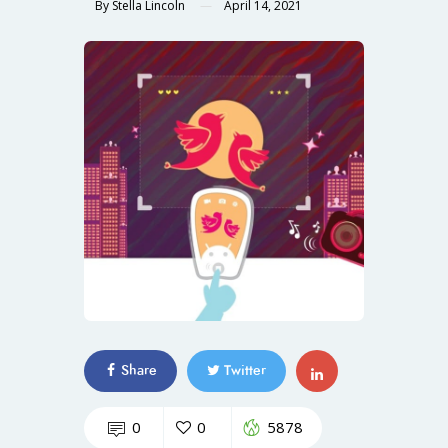
By
Stella Lincoln
April 14, 2021
Share
Twitter
0
0
5878