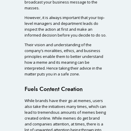
broadcast your business message to the
masses.
However, it is always important that your top-
level managers and department leads do
inspect the action at first and make an
informed decision before you decide to do so.
Their vision and understanding of the
company’s moralities, ethics, and business
principles enable them to better understand
how a meme and its meaning can be
interpreted. Hence taking their advice in the
matter puts you in a safe zone.
Fuels Content Creation
While brands have their go at memes, users
also take the initiatives many times, which can
lead to tremendous amounts of memes being
created online. While memes do get brand
and companies attention, at times, there is a
lot of unwanted attention being thrown into