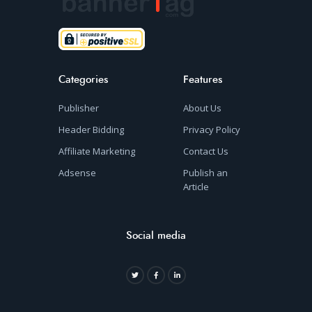
Categories
Features
Publisher
About Us
Header Bidding
Privacy Policy
Affiliate Marketing
Contact Us
Adsense
Publish an
Article
Social media