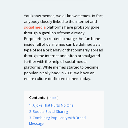
You know memes; we all know memes. In fact,
anybody closely linked to the internet and
social media
platforms have probably gone
through a gazillion of them already.
Purposefully created to nudge the fun bone
insider all of us, memes can be defined as a
type of idea or behavior that primarily spread
through the internet and often promulgated
further with the help of social media
platforms. While memes started to become
popular initially back in 2005, we have an
entire culture dedicated to them today.
Contents
hide
1
A Joke That Hurts No One
2
Boosts Social Sharing
3
Combining Popularity with Brand
Message