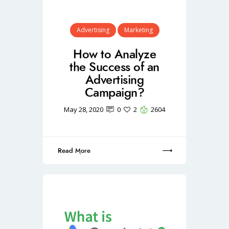
Advertising
Marketing
How to Analyze
the Success of an
Advertising
Campaign?
May 28, 2020
0
2
2604
Read More