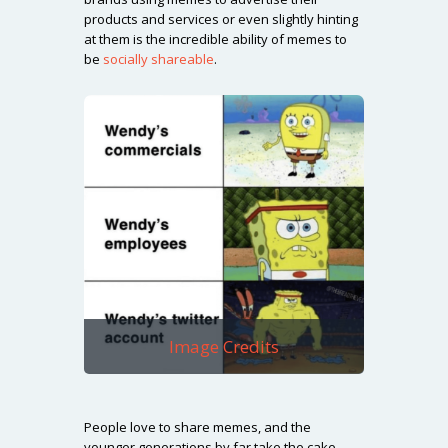
products and services or even slightly hinting
at them is the incredible ability of memes to
be
socially shareable
.
Image Credits
People love to share memes, and the
younger generations by far take the cake