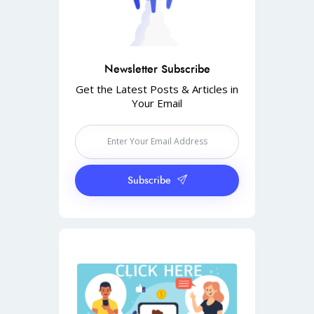
Newsletter Subscribe
Get the Latest Posts & Articles in
Your Email
Subscribe