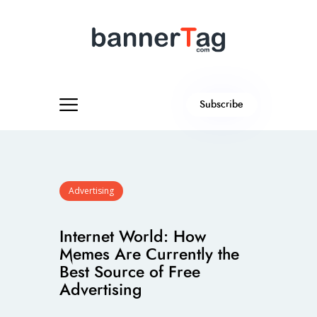
Subscribe
Advertising
Internet World: How
Memes Are Currently the
Best Source of Free
Advertising