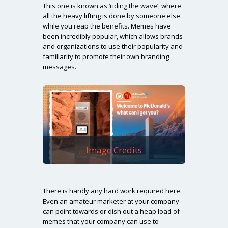
This one is known as ‘riding the wave’, where
all the heavy lifting is done by someone else
while you reap the benefits. Memes have
been incredibly popular, which allows brands
and organizations to use their popularity and
familiarity to promote their own branding
messages.
Image Credits
There is hardly any hard work required here.
Even an amateur marketer at your company
can point towards or dish out a heap load of
memes that your company can use to