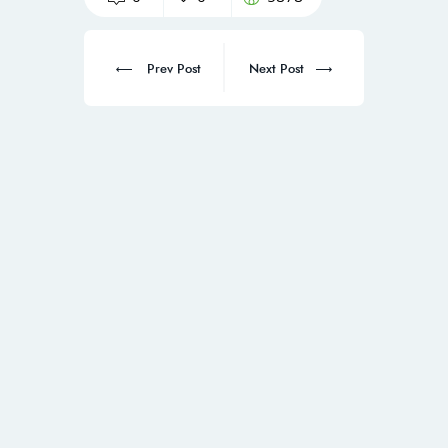
Prev Post
Next Post