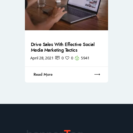
Drive Sales With Effective Social
Media Marketing Tactics
April 28, 2021
0
0
5941
Read More