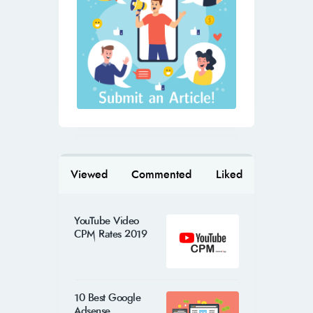
Viewed
Commented
Liked
YouTube Video
CPM Rates 2019
10 Best Google
Adsense