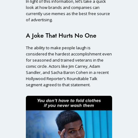
In light of this information, let’s take a quick
look at how brands and companies can
currently use memes as the best free source
of advertising.
A Joke That Hurts No One
The ability to make people laugh is
considered the hardest accomplishment even
for seasoned and trained veterans in the
comic circle. Actors like Jim Carrey, Adam
Sandler, and Sacha Baron Cohen in a recent
Hollywood Reporter’s Roundtable Talk
segment agreed to that statement.