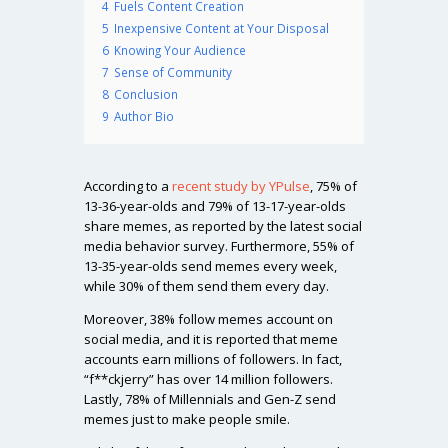
4
Fuels Content Creation
5
Inexpensive Content at Your Disposal
6
Knowing Your Audience
7
Sense of Community
8
Conclusion
9
Author Bio
According to a
recent study by YPulse
, 75% of
13-36-year-olds and 79% of 13-17-year-olds
share memes, as reported by the latest social
media behavior survey. Furthermore, 55% of
13-35-year-olds send memes every week,
while 30% of them send them every day.
Moreover, 38% follow memes account on
social media, and it is reported that meme
accounts earn millions of followers. In fact,
“f**ckjerry” has over 14 million followers.
Lastly, 78% of Millennials and Gen-Z send
memes just to make people smile.