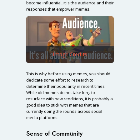
become influential, it is the audience and their
responses that empower memes.
Image Credits
This is why before using memes, you should
dedicate some effort to research to
determine their popularity in recent times.
While old memes do not take long to
resurface with new renditions, it is probably a
good idea to stick with memes that are
currently doing the rounds across social
media platforms.
Sense of Community