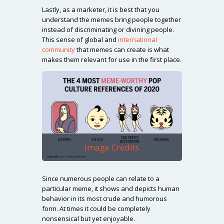
Lastly, as a marketer, it is best that you
understand the memes bring people together
instead of discriminating or divining people.
This sense of global and
international
community
that memes can create is what
makes them relevant for use in the first place.
Image Credits
Since numerous people can relate to a
particular meme, it shows and depicts human
behavior in its most crude and humorous
form. At times it could be completely
nonsensical but yet enjoyable.