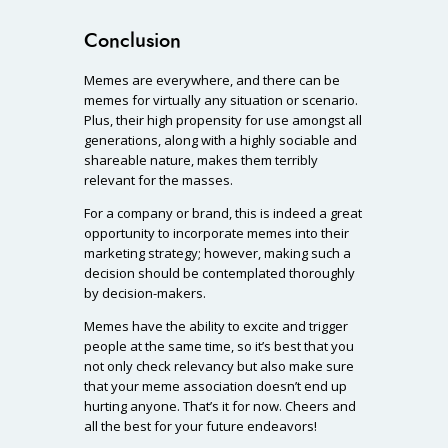
Conclusion
Memes are everywhere, and there can be
memes for virtually any situation or scenario.
Plus, their high propensity for use amongst all
generations, along with a highly sociable and
shareable nature, makes them terribly
relevant for the masses.
For a company or brand, this is indeed a great
opportunity to incorporate memes into their
marketing strategy; however, making such a
decision should be contemplated thoroughly
by decision-makers.
Memes have the ability to excite and trigger
people at the same time, so it’s best that you
not only check relevancy but also make sure
that your meme association doesn’t end up
hurting anyone. That’s it for now. Cheers and
all the best for your future endeavors!