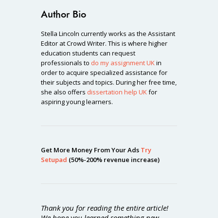
Author Bio
Stella Lincoln currently works as the Assistant
Editor at Crowd Writer. This is where higher
education students can request
professionals to
do my assignment UK
in
order to acquire specialized assistance for
their subjects and topics. During her free time,
she also offers
dissertation help UK
for
aspiring young learners.
Get More Money From Your Ads
Try
Setupad
(50%-200% revenue increase)
Thank you for reading the entire article!
We hope you learned something new.