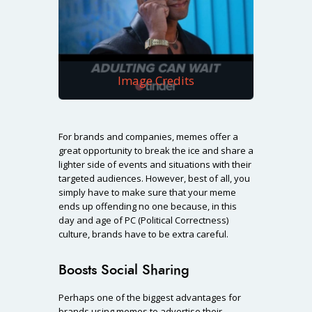
Image Credits
For brands and companies, memes offer a
great opportunity to break the ice and share a
lighter side of events and situations with their
targeted audiences. However, best of all, you
simply have to make sure that your meme
ends up offending no one because, in this
day and age of PC (Political Correctness)
culture, brands have to be extra careful.
Boosts Social Sharing
Perhaps one of the biggest advantages for
brands using memes to advertise their