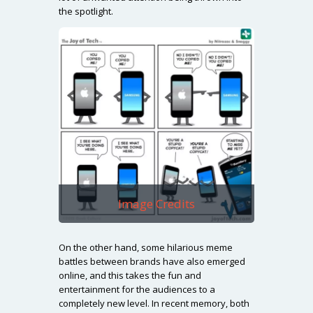
the spotlight.
Image Credits
On the other hand, some hilarious meme
battles between brands have also emerged
online, and this takes the fun and
entertainment for the audiences to a
completely new level. In recent memory, both