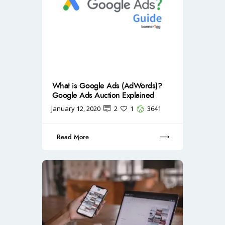
What is Google Ads (AdWords)?
Google Ads Auction Explained
January 12, 2020
2
1
3641
Read More