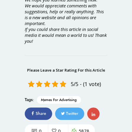
We would appreciate comments with
suggestions, help or really anything. This
is a new website and all opinions are
important.
If you could share this article in social
media it would mean a world to us! Thank
you!
Please Leave a Star Rating For this Article
5/5 - (1 vote)
Tags:
Memes For Advertising
Share
Twitter
0
0
5878