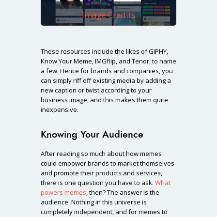
Image Credits
These resources include the likes of GIPHY,
Know Your Meme, IMGflip, and Tenor, to name
a few. Hence for brands and companies, you
can simply riff off existing media by adding a
new caption or twist according to your
business image, and this makes them quite
inexpensive.
Knowing Your Audience
After reading so much about how memes
could empower brands to market themselves
and promote their products and services,
there is one question you have to ask.
What
powers memes
, then? The answer is the
audience. Nothing in this universe is
completely independent, and for memes to