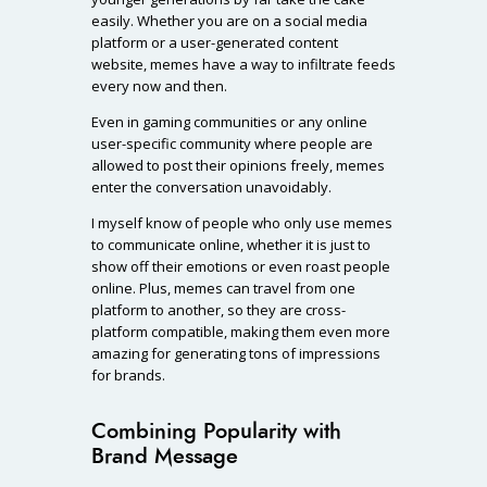
easily. Whether you are on a social media
platform or a user-generated content
website, memes have a way to infiltrate feeds
every now and then.
Even in gaming communities or any online
user-specific community where people are
allowed to post their opinions freely, memes
enter the conversation unavoidably.
I myself know of people who only use memes
to communicate online, whether it is just to
show off their emotions or even roast people
online. Plus, memes can travel from one
platform to another, so they are cross-
platform compatible, making them even more
amazing for generating tons of impressions
for brands.
Combining Popularity with
Brand Message