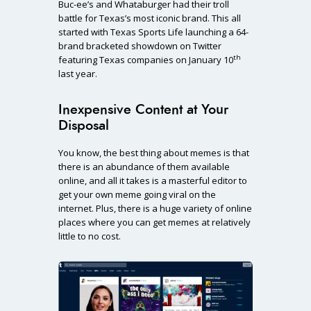
Buc-ee’s and Whataburger had their troll
battle for Texas’s most iconic brand. This all
started with Texas Sports Life launching a 64-
brand bracketed showdown on Twitter
th
featuring Texas companies on January 10
last year.
Inexpensive Content at Your
Disposal
You know, the best thing about memes is that
there is an abundance of them available
online, and all it takes is a masterful editor to
get your own meme going viral on the
internet. Plus, there is a huge variety of online
places where you can get memes at relatively
little to no cost.