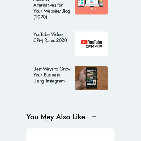
Alternatives for
Your Website/Blog
(2020)
YouTube Video
CPM Rates 2020
Best Ways to Grow
Your Business
Using Instagram
You May Also Like